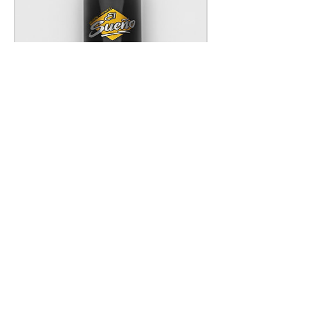
COFFEE LIQUEUR
Price
£19.25
Add to Cart
How do you like your El Sueño?
Show us @elsuenotequila