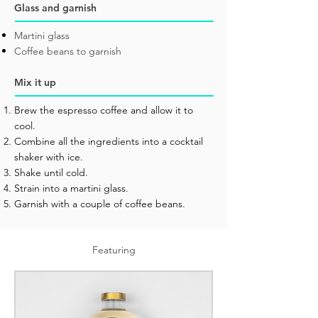
Glass and garnish
Martini glass
Coffee beans to garnish
Mix it up
Brew the espresso coffee and allow it to
cool.
Combine all the ingredients into a cocktail
shaker with ice.
Shake until cold.
Strain into a martini glass.
Garnish with a couple of coffee beans.
Featuring