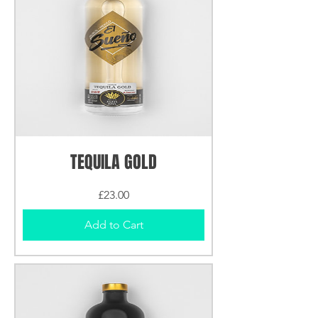
TEQUILA GOLD
Price
£23.00
Add to Cart