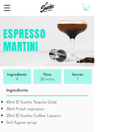
ESPRESSO
MARTINI
Ingredients
Time
Serves
4
20 mins
1
Ingredients
40ml El Sueño Tequila Gold
30ml Fresh espresso
20ml El Sueño Coffee Liqueur
5ml Agave syrup