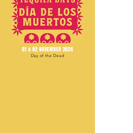
01 & 02 NOVEMBER 2024
Day of the Dead