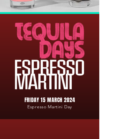
FRIDAY 15 MARCH 2024
Espresso Martini Day