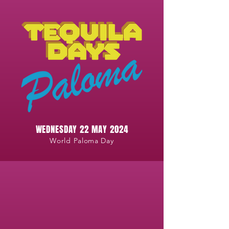
WEDNESDAY 22 MAY 2024
World Paloma Day