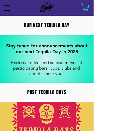
OUR NEXT TEQUILA DAY
Stay tuned for announcements about
our next Tequila Day in 2025
Exclusive offers and special menus at
participating bars, pubs, clubs and
eateries near you!
PAST TEQUILA DAYS