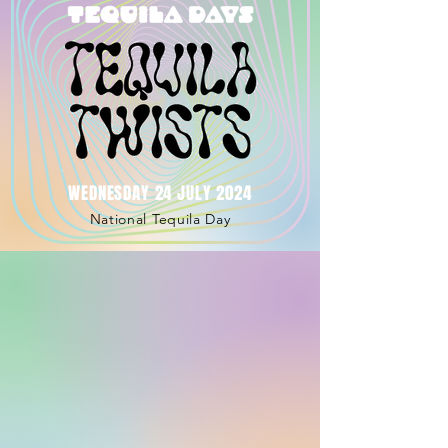
WEDNESDAY 24 JULY 2024
National Tequila Day