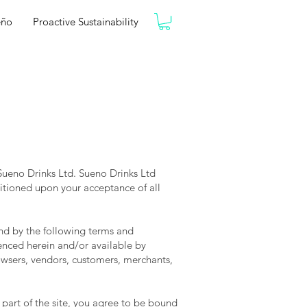
eño
Proactive Sustainability
 Sueno Drinks Ltd. Sueno Drinks Ltd
nditioned upon your acceptance of all
nd by the following terms and
renced herein and/or available by
rowsers, vendors, customers, merchants,
 part of the site, you agree to be bound