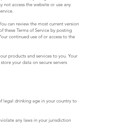
ay not access the website or use any
ervice.
 You can review the most current version
of these Terms of Service by posting
Your continued use of or access to the
 our products and services to you. Your
store your data on secure servers
 legal drinking age in your country to
iolate any laws in your jurisdiction