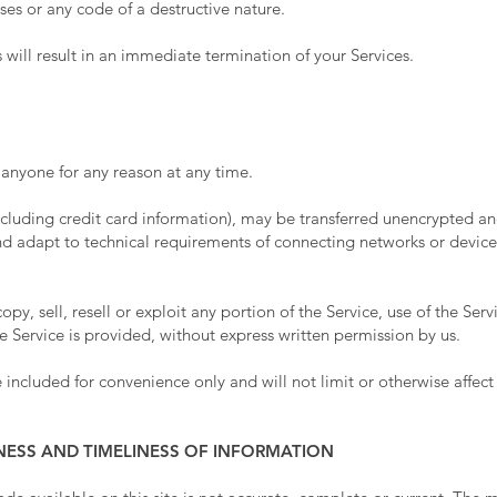
es or any code of a destructive nature.
 will result in an immediate termination of your Services.
o anyone for any reason at any time.
cluding credit card information), may be transferred unencrypted and
d adapt to technical requirements of connecting networks or devices
y, sell, resell or exploit any portion of the Service, use of the Serv
 Service is provided, without express written permission by us.
included for convenience only and will not limit or otherwise affect
NESS AND TIMELINESS OF INFORMATION