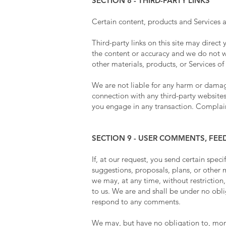
SECTION 8 - THIRD-PARTY LINKS
Certain content, products and Services a
Third-party links on this site may direct
the content or accuracy and we do not war
other materials, products, or Services of 
We are not liable for any harm or damage
connection with any third-party websites
you engage in any transaction. Complaint
SECTION 9 - USER COMMENTS, FE
If, at our request, you send certain spec
suggestions, proposals, plans, or other m
we may, at any time, without restriction
to us. We are and shall be under no obl
respond to any comments.
We may, but have no obligation to, monit