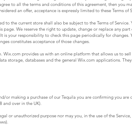
 agree to all the terms and conditions of this agreement, then you m
onsidered an offer, acceptance is expressly limited to these Terms of S
d to the current store shall also be subject to the Terms of Service.
his page. We reserve the right to update, change or replace any part 
 is your responsibility to check this page periodically for changes. 
anges constitutes acceptance of those changes.
 Wix.com provides us with an online platform that allows us to sell
ta storage, databases and the general Wix.com applications. They 
nd/or making a purchase of our Tequila you are confirming you are of
 and over in the UK).
gal or unauthorized purpose nor may you, in the use of the Service, v
aws).