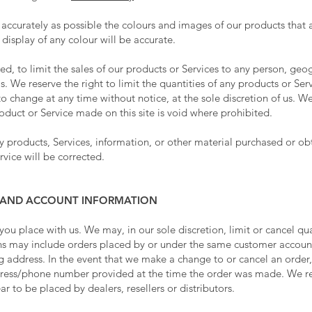
 accurately as possible the colours and images of our products that 
isplay of any colour will be accurate.
ted, to limit the sales of our products or Services to any person, ge
s. We reserve the right to limit the quantities of any products or Serv
o change at any time without notice, at the sole discretion of us. We
roduct or Service made on this site is void where prohibited.
y products, Services, information, or other material purchased or o
rvice will be corrected.
NG AND ACCOUNT INFORMATION
 you place with us. We may, in our sole discretion, limit or cancel q
ons may include orders placed by or under the same customer account
ng address. In the event that we make a change to or cancel an order
dress/phone number provided at the time the order was made. We rese
r to be placed by dealers, resellers or distributors.