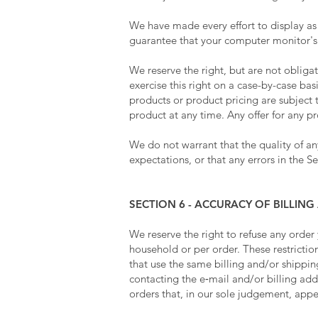
We have made every effort to display as
guarantee that your computer monitor's d
We reserve the right, but are not obliga
exercise this right on a case-by-case basi
products or product pricing are subject t
product at any time. Any offer for any p
We do not warrant that the quality of an
expectations, or that any errors in the Se
SECTION 6 - ACCURACY OF BILLI
We reserve the right to refuse any order
household or per order. These restricti
that use the same billing and/or shippi
contacting the e‑mail and/or billing ad
orders that, in our sole judgement, appea