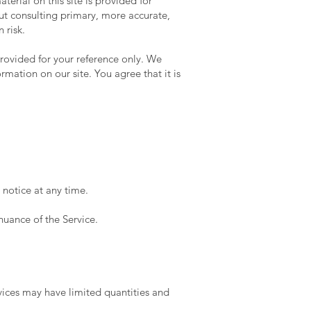
terial on this site is provided for
ut consulting primary, more accurate,
 risk.
 provided for your reference only. We
rmation on our site. You agree that it is
 notice at any time.
nuance of the Service.
vices may have limited quantities and