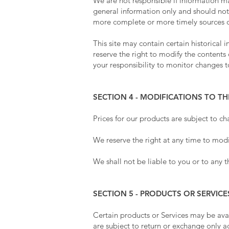
We are not responsible if information mad
general information only and should not
more complete or more timely sources of 
This site may contain certain historical 
reserve the right to modify the contents 
your responsibility to monitor changes to
SECTION 4 - MODIFICATIONS TO TH
Prices for our products are subject to c
We reserve the right at any time to modif
We shall not be liable to you or to any t
SECTION 5 - PRODUCTS OR SERVICE
Certain products or Services may be ava
are subject to return or exchange only 