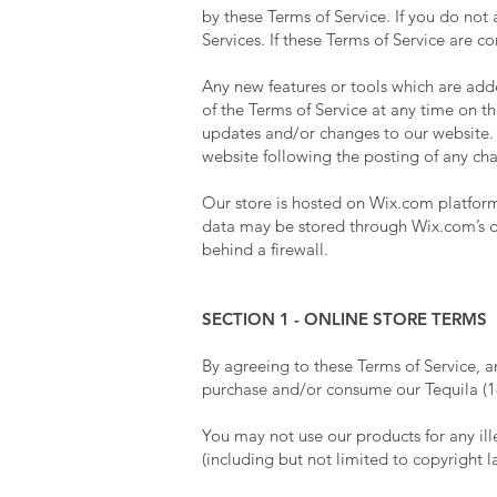
by these Terms of Service. If you do not
Services. If these Terms of Service are c
Any new features or tools which are adde
of the Terms of Service at any time on t
updates and/or changes to our website. It
website following the posting of any ch
Our store is hosted on Wix.com platform.
data may be stored through Wix.com’s da
behind a firewall.
SECTION 1 - ONLINE STORE TERMS
By agreeing to these Terms of Service, a
purchase and/or consume our Tequila (18
You may not use our products for any ille
(including but not limited to copyright l