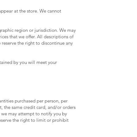
appear at the store. We cannot
ographic region or jurisdiction. We may
ices that we offer. All descriptions of
 reserve the right to discontinue any
btained by you will meet your
uantities purchased per person, per
, the same credit card, and/or orders
, we may attempt to notify you by
rve the right to limit or prohibit