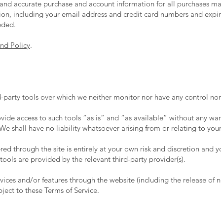
and accurate purchase and account information for all purchases ma
on, including your email address and credit card numbers and expir
eded.
nd Policy
.
-party tools over which we neither monitor nor have any control nor
de access to such tools ”as is” and “as available” without any warr
 shall have no liability whatsoever arising from or relating to your 
red through the site is entirely at your own risk and discretion and 
ools are provided by the relevant third-party provider(s).
rvices and/or features through the website (including the release of
bject to these Terms of Service.