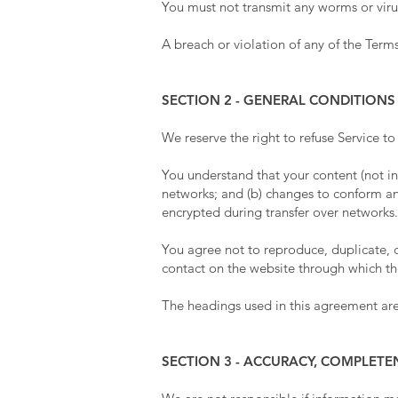
You must not transmit any worms or virus
A breach or violation of any of the Terms
SECTION 2 - GENERAL CONDITIONS
We reserve the right to refuse Service t
You understand that your content (not in
networks; and (b) changes to conform an
encrypted during transfer over networks.
You agree not to reproduce, duplicate, cop
contact on the website through which the
The headings used in this agreement are 
SECTION 3 - ACCURACY, COMPLETE