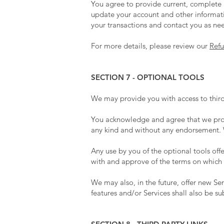
You agree to provide current, complete 
update your account and other informati
your transactions and contact you as ne
For more details, please review our
Refu
SECTION 7 - OPTIONAL TOOLS
We may provide you with access to third
You acknowledge and agree that we provi
any kind and without any endorsement. We
Any use by you of the optional tools offe
with and approve of the terms on which t
We may also, in the future, offer new Se
features and/or Services shall also be su