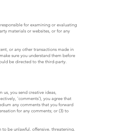
ot responsible for examining or evaluating
arty materials or websites, or for any
tent, or any other transactions made in
nd make sure you understand them before
uld be directed to the third-party.
om us, you send creative ideas,
lectively, 'comments'), you agree that
y medium any comments that you forward
ensation for any comments; or (3) to
to be unlawful, offensive, threatening,