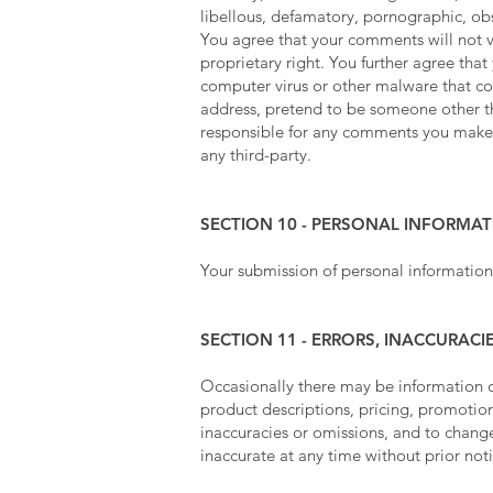
libellous, defamatory, pornographic, obs
You agree that your comments will not vi
proprietary right. You further agree tha
computer virus or other malware that cou
address, pretend to be someone other tha
responsible for any comments you make a
any third-party.
SECTION 10 - PERSONAL INFORMA
Your submission of personal information
SECTION 11 - ERRORS, INACCURAC
Occasionally there may be information on
product descriptions, pricing, promotions
inaccuracies or omissions, and to change
inaccurate at any time without prior not