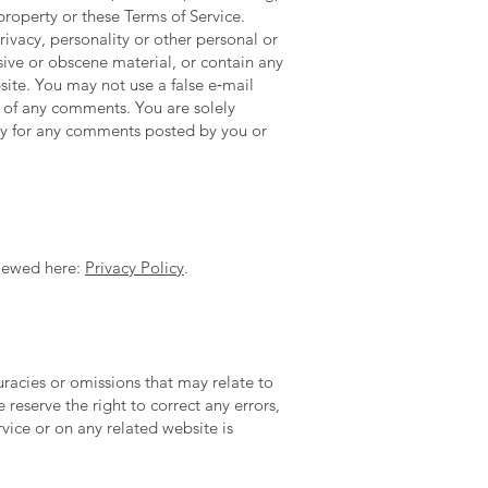
property or these Terms of Service.
rivacy, personality or other personal or
sive or obscene material, or contain any
site. You may not use a false e‑mail
n of any comments. You are solely
ity for any comments posted by you or
viewed here:
Privacy Policy
.
uracies or omissions that may relate to
 reserve the right to correct any errors,
vice or on any related website is