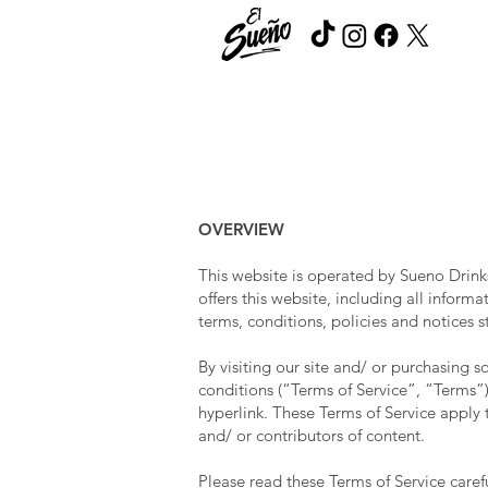
OVERVIEW
This website is operated by Sueno Drink
offers this website, including all inform
terms, conditions, policies and notices s
By visiting our site and/ or purchasing
conditions (“Terms of Service”, “Terms”)
hyperlink. These Terms of Service apply t
and/ or contributors of content.
Please read these Terms of Service caref