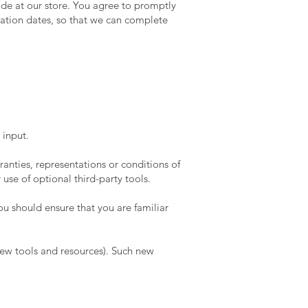
de at our store. You agree to promptly
ation dates, so that we can complete
 input.
anties, representations or conditions of
use of optional third-party tools.
you should ensure that you are familiar
 new tools and resources). Such new