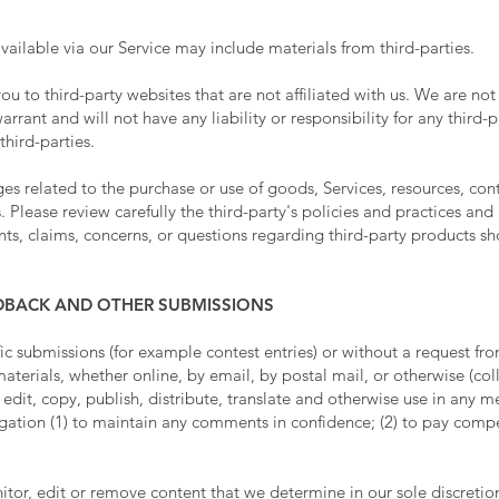
vailable via our Service may include materials from third-parties.
 you to third-party websites that are not affiliated with us. We are n
rant and will not have any liability or responsibility for any third-p
third-parties.
s related to the purchase or use of goods, Services, resources, con
. Please review carefully the third-party's policies and practices a
s, claims, concerns, or questions regarding third-party products sho
EDBACK AND OTHER SUBMISSIONS
ific submissions (for example contest entries) or without a request fr
aterials, whether online, by email, by postal mail, or otherwise (col
, edit, copy, publish, distribute, translate and otherwise use in an
igation (1) to maintain any comments in confidence; (2) to pay comp
or, edit or remove content that we determine in our sole discretion 