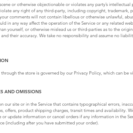
cene or otherwise objectionable or violates any party’s intellectual 
olate any right of any third-party, including copyright, trademark, p
t your comments will not contain libellous or otherwise unlawful, abu
ld in any way affect the operation of the Service or any related web
n yourself, or otherwise mislead us or third-parties as to the origi
nd their accuracy. We take no responsibility and assume no liabil
TION
 through the store is governed by our Privacy Policy, which can be 
IES AND OMISSIONS
 our site or in the Service that contains typographical errors, inacc
, offers, product shipping charges, transit times and availability. We
 or update information or cancel orders if any information in the Ser
ice (including after you have submitted your order).