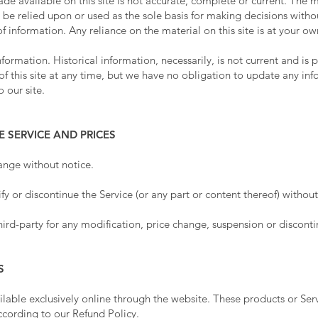
e available on this site is not accurate, complete or current. The ma
 be relied upon or used as the sole basis for making decisions witho
information. Any reliance on the material on this site is at your own
information. Historical information, necessarily, is not current and is
of this site at any time, but we have no obligation to update any info
 our site.
E SERVICE AND PRICES
hange without notice.
y or discontinue the Service (or any part or content thereof) without
hird-party for any modification, price change, suspension or disconti
S
ilable exclusively online through the website. These products or Ser
according to our
Refund Policy
.