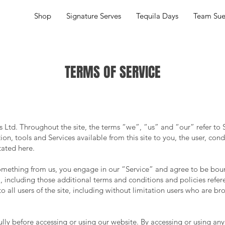
Shop
Signature Serves
Tequila Days
Team Su
TERMS OF SERVICE
s Ltd. Throughout the site, the terms “we”, “us” and “our” refer to
ation, tools and Services available from this site to you, the user, co
tated here.
 something from us, you engage in our “Service” and agree to be bou
, including those additional terms and conditions and policies refe
o all users of the site, including without limitation users who are b
ully before accessing or using our website. By accessing or using any