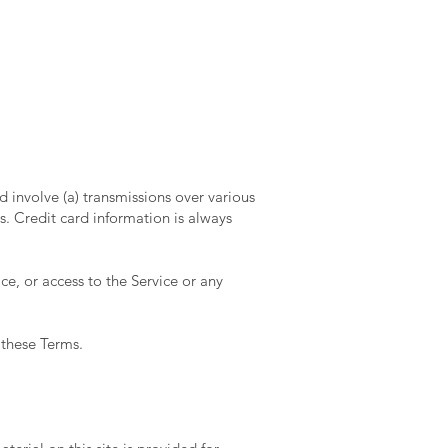
 involve (a) transmissions over various
. Credit card information is always
ice, or access to the Service or any
 these Terms.