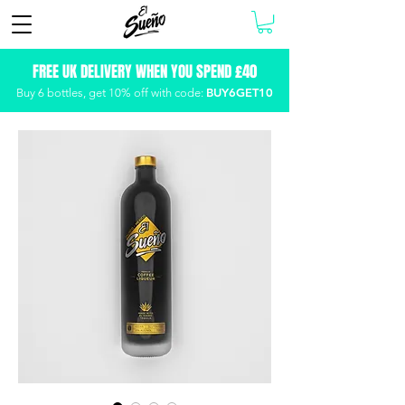
FREE UK DELIVERY WHEN YOU SPEND £40
BUY6GET10
Buy 6 bottles, get
10% off with code: