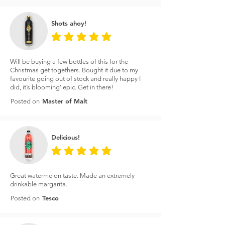
Shots ahoy!
average rating is 5 out of 5
Will be buying a few bottles of this for the
Christmas get togethers. Bought it due to my
favourite going out of stock and really happy I
did, it’s blooming’ epic. Get in there!
Master of Malt
Posted on
Delicious!
average rating is 5 out of 5
Great watermelon taste. Made an extremely
drinkable margarita.
Tesco
Posted on