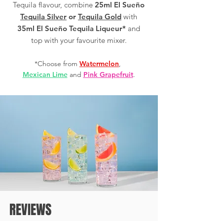
Tequila flavour, combine
25ml El Sueño
Tequila Silver
or
Tequila Gold
with
35ml El Sueño Tequila Liqueur*
and
top with your favourite mixer.
*Choose from
Watermelon
,
Mexican Lime
and
Pink Grapefruit
.
REVIEWS