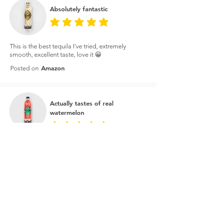
Absolutely fantastic
average rating is 5 out of 5
This is the best tequila I've tried, extremely
smooth, excellent taste, love it 😀
Amazon
Posted on
Actually tastes of real
watermelon
average rating is 5 out of 5
I bought this on the price to make watermelon
margaritas and it's amazing. It actually tastes of
real watermelon as opposed to just sugar water.
You can taste the tequila as well so great for a
cheeky shot every now and then.
Master of Malt
Posted on