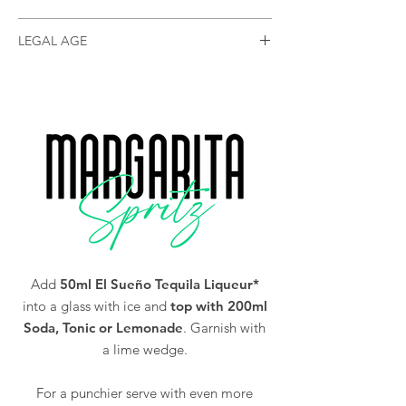
(currently only shipping to mainland GB)
Size
70cl
LEGAL AGE
You must be of legal drinking age in your
Alc/Vol
25%
country to purchase our Tequila (18 and over
in the UK).
Add
50ml El Sueño Tequila Liqueur*
into a glass with ice and
top with 200ml
Soda, Tonic or Lemonade
. Garnish with
a lime wedge.
For a punchier serve with even more