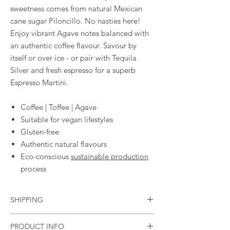
sweetness comes from natural Mexican
cane sugar Piloncillo. No nasties here!
Enjoy vibrant Agave notes balanced with
an authentic coffee flavour. Savour by
itself or over ice - or pair with Tequila
Silver and fresh espresso for a superb
Espresso Martini.
Coffee | Toffee | Agave
Suitable for vegan lifestyles
Gluten-free
Authentic natural flavours
Eco-conscious
sustainable production
process
SHIPPING
Standard flat rate of £3.95
PRODUCT INFO
Free shipping in the UK if you spend £40