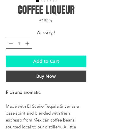
COFFEE LIQUEUR
Price
£19.25
Quantity
*
Add to Cart
Buy Now
Rich and aromatic
Made with El Sueño Tequila Silver as a
base spirit and blended with fresh
espresso from Mexican coffee beans
sourced local to our distillery. A little