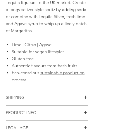
Tequila liqueurs to the UK market. Create
a tangy seltzer-style spritz by adding soda
or combine with Tequila Silver, fresh lime
and Agave syrup to whip up a lively batch
of Margaritas.
Lime | Citrus | Agave
Suitable for vegan lifestyles
Gluten-free
Authentic flavours from fresh fruits
Eco-conscious
sustainable production
process
SHIPPING
Standard flat rate of £3.95
PRODUCT INFO
Free shipping in the UK if you spend £40
(currently only shipping to mainland GB)
Size
70cl
LEGAL AGE