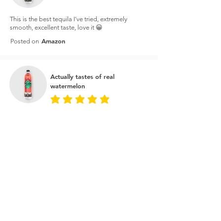
This is the best tequila I've tried, extremely
smooth, excellent taste, love it 😀
Amazon
Posted on
Actually tastes of real
watermelon
average rating is 5 out of 5
I bought this on the price to make watermelon
margaritas and it's amazing. It actually tastes of
real watermelon as opposed to just sugar water.
You can taste the tequila as well so great for a
cheeky shot every now and then.
Master of Malt
Posted on
Best tequila for the money