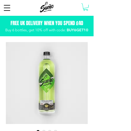
FREE UK DELIVERY WHEN YOU SPEND £40
BUY6GET10
Buy 6 bottles, get
10% off with code: