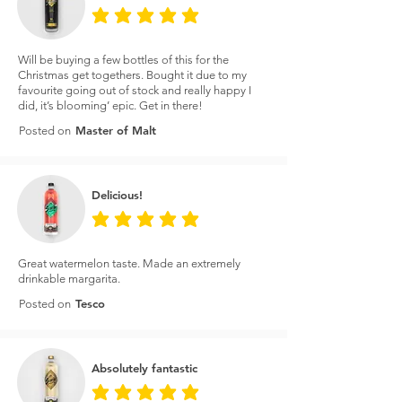
average rating is 5 out of 5
Will be buying a few bottles of this for the
Christmas get togethers. Bought it due to my
favourite going out of stock and really happy I
did, it’s blooming’ epic. Get in there!
Master of Malt
Posted on
Delicious!
average rating is 5 out of 5
Great watermelon taste. Made an extremely
drinkable margarita.
Tesco
Posted on
Absolutely fantastic
average rating is 5 out of 5