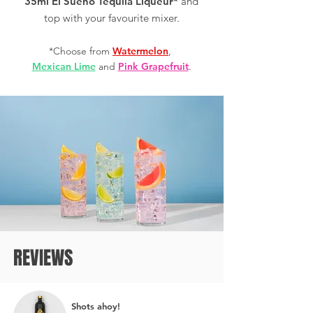
35ml El Sueño Tequila Liqueur*
and
top with your favourite mixer.
*Choose from
Watermelon
,
Mexican Lime
and
Pink Grapefruit
.
REVIEWS
Shots ahoy!