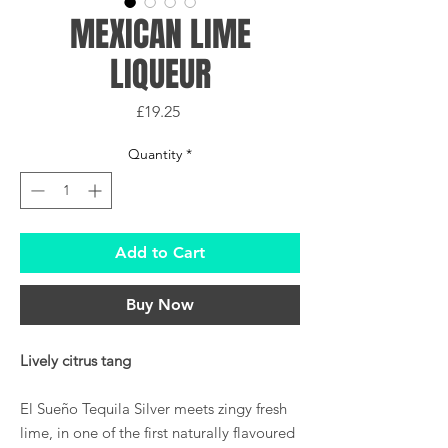
MEXICAN LIME
LIQUEUR
Price
£19.25
Quantity
*
Add to Cart
Buy Now
Lively citrus tang
El Sueño Tequila Silver meets zingy fresh
lime, in one of the first naturally flavoured