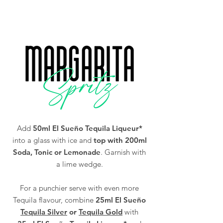
You must be of legal drinking age in your
Alc/Vol
25%
country to purchase our Tequila (18 and over
in the UK).
Add
50ml El Sueño Tequila Liqueur*
into a glass with ice and
top with 200ml
Soda, Tonic or Lemonade
. Garnish with
a lime wedge.
For a punchier serve with even more
Tequila flavour, combine
25ml El Sueño
Tequila Silver
or
Tequila Gold
with