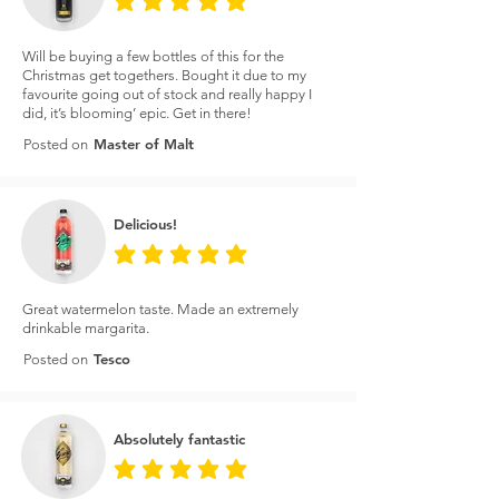
average rating is 5 out of 5
Will be buying a few bottles of this for the
Christmas get togethers. Bought it due to my
favourite going out of stock and really happy I
did, it’s blooming’ epic. Get in there!
Master of Malt
Posted on
Delicious!
average rating is 5 out of 5
Great watermelon taste. Made an extremely
drinkable margarita.
Tesco
Posted on
Absolutely fantastic
average rating is 5 out of 5