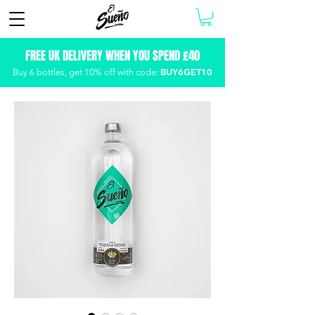
FREE UK DELIVERY WHEN YOU SPEND £40
BUY6GET10
Buy 6 bottles, get
10% off with code: