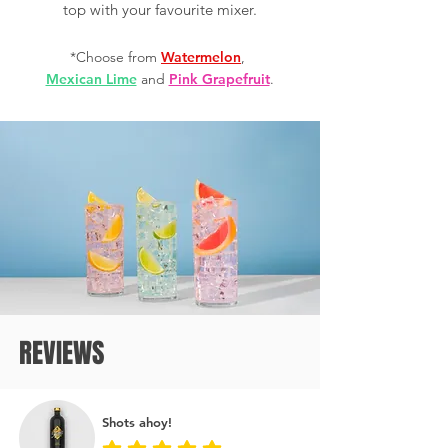
top with your favourite mixer.
*Choose from
Watermelon
,
Mexican Lime
and
Pink Grapefruit
.
REVIEWS
Shots ahoy!