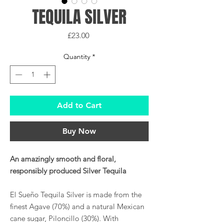
TEQUILA SILVER
Price
£23.00
Quantity
*
Add to Cart
Buy Now
An amazingly smooth and floral,
responsibly produced Silver Tequila
El Sueño Tequila Silver is made from the
finest Agave (70%) and a natural Mexican
cane sugar, Piloncillo (30%). With