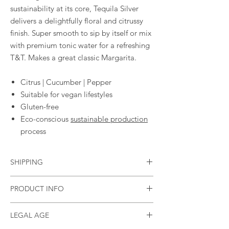
sustainability at its core, Tequila Silver
delivers a delightfully floral and citrussy
finish. Super smooth to sip by itself or mix
with premium tonic water for a refreshing
T&T. Makes a great classic Margarita.
Citrus | Cucumber | Pepper
Suitable for vegan lifestyles
Gluten-free
Eco-conscious
sustainable production
process
SHIPPING
Standard flat rate of £3.95
PRODUCT INFO
Free shipping in the UK if you spend £40
(currently only shipping to mainland GB)
Size
70cl
LEGAL AGE