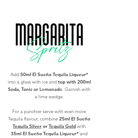
You must be of legal drinking age in your
Alc/Vol
38%
country to purchase our Tequila (18 and over
in the UK).
Add
50ml El Sueño Tequila Liqueur*
into a glass with ice and
top with 200ml
Soda, Tonic or Lemonade
. Garnish with
a lime wedge.
For a punchier serve with even more
Tequila flavour, combine
25ml El Sueño
Tequila Silver
or
Tequila Gold
with
35ml El Sueño Tequila Liqueur*
and