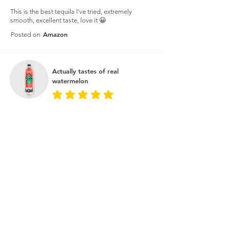
This is the best tequila I've tried, extremely
smooth, excellent taste, love it 😀
Amazon
Posted on
Actually tastes of real
watermelon
average rating is 5 out of 5
I bought this on the price to make watermelon
margaritas and it's amazing. It actually tastes of
real watermelon as opposed to just sugar water.
You can taste the tequila as well so great for a
cheeky shot every now and then.
Master of Malt
Posted on
Best tequila for the money
average rating is 5 out of 5