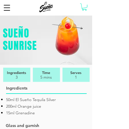
SUEÑO
SUNRISE
Ingredients
Time
Serves
3
5 mins
1
Ingredients
50ml El Sueño Tequila Silver
200ml Orange juice
15ml Grenadine
Glass and garnish