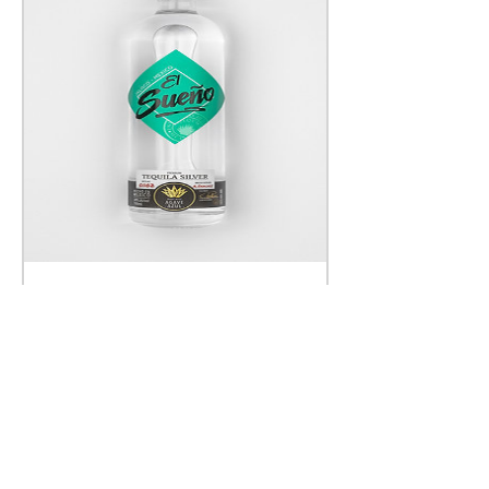
TEQUILA SILVER
Price
£23.00
Add to Cart