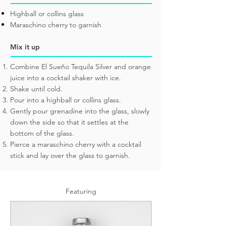
Highball or collins glass
Maraschino cherry to garnish
Mix it up
Combine El Sueño Tequila Silver and orange
juice into a cocktail shaker with ice.
Shake until cold.
Pour into a highball or collins glass.
Gently pour grenadine into the glass, slowly
down the side so that it settles at the
bottom of the glass.
Pierce a maraschino cherry with a cocktail
stick and lay over the glass to garnish.
Featuring