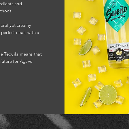
edients and
ethods.
loral
yet creamy
 perfect neat, with a
le Tequila
means that
 future for Agave