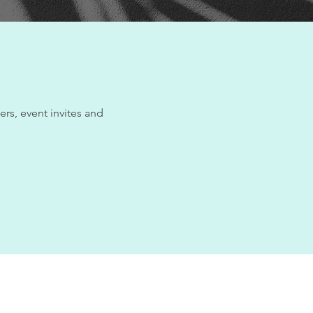
ers, event invites and