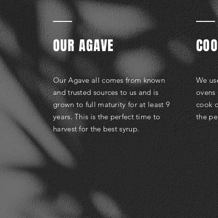
OUR AGAVE
COO
Our Agave all comes from known
We use
and trusted sources to us and is
ovens 
grown to full maturity for at least 9
cook o
years. This is the perfect time to
the pe
harvest for the best syrup.