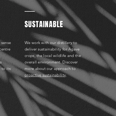
SUSTAINABLE
e sense
We work with our distillery to
 centre
deliver sustainability for Agave
crops, the local wildlife and the
s
overall environment. Discover
 to its
more about our approach to
proactive sustainability
.