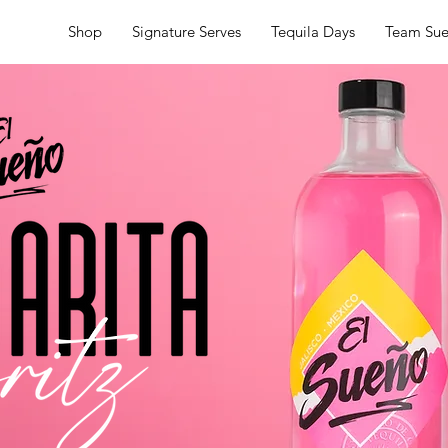
Shop
Signature Serves
Tequila Days
Team Su