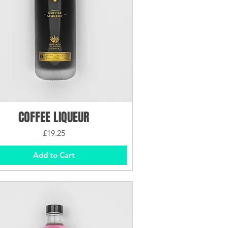
COFFEE LIQUEUR
Price
£19.25
Add to Cart