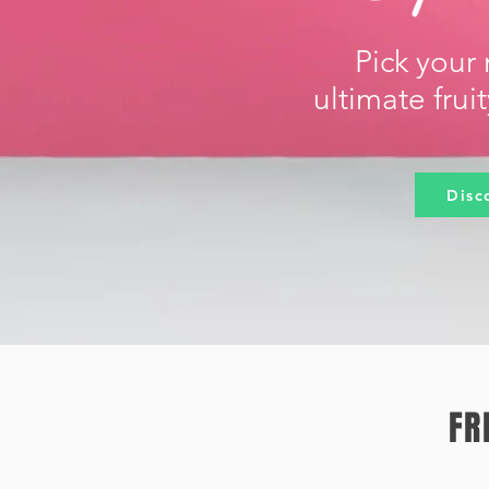
Pick your 
ultimate frui
Disc
FR