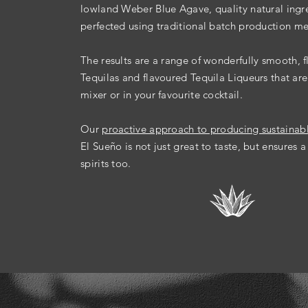
lowland Weber Blue Agave, quality natural ingr
perfected
using
traditional batch production m
The results are a range of wonderfully smooth, f
Tequilas and flavoured Tequila Liqueurs that are
mixer or in your favourite cocktail.
Our
proactive approach to producing sustainab
El Sueño is not just
great to taste, but ensures a
spirits too.