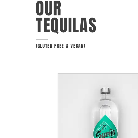
OUR
TEQUILAS
(
GLUTEN FREE & VEGAN)