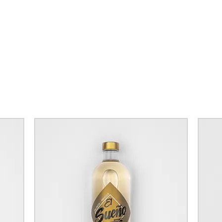
FREE U
DELIVERY
YOU SPEN