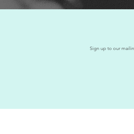
Sign up to our mailin