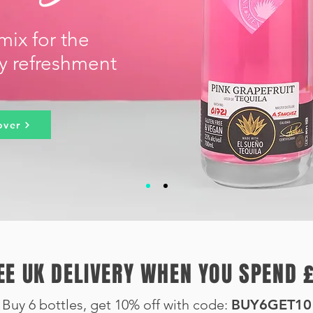
mix for the
ty refreshment
over
EE UK DELIVERY WHEN YOU SPEND 
Buy 6 bottles, get 10
% off with code:
BUY6GET10