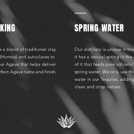
KING
SPRING WATER
 a blend of traditional clay
Our distillery is unique in th
(Hornos) and autoclaves to
it has a natural spring in the
ur Agave that helps deliver
of it that feeds pure volcanic
rfect Agave taste and finish.
spring water. We only use thi
water in our Tequilas, adding
clean and crisp nature.