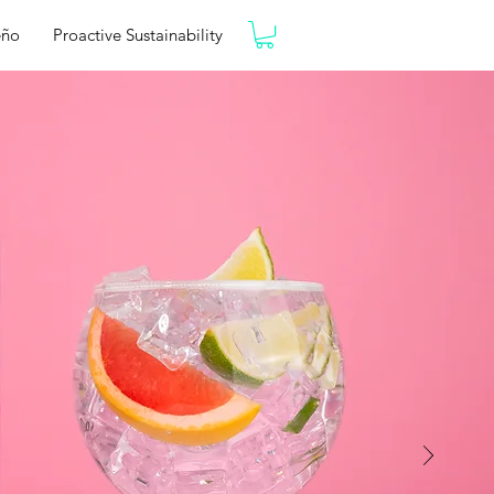
eño
Proactive Sustainability