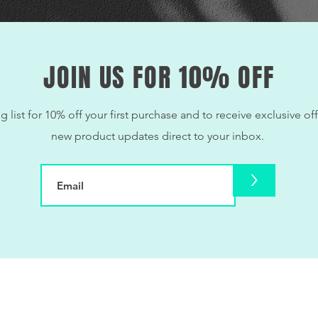
JOIN US FOR 10% OFF
g list for 10% off your first purchase and to receive exclusive off
new product updates direct to your inbox.
>