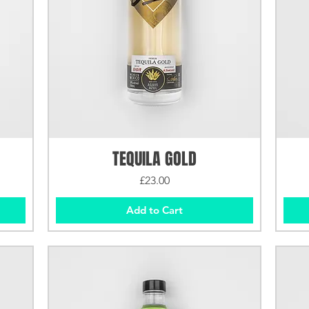
TEQUILA GOLD
Price
£23.00
Add to Cart