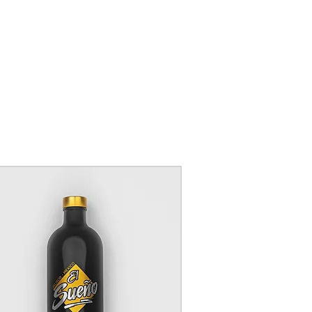
BUY 6
K
GET 10% OFF
 WHEN
code:
D £40
BUY
6
GET
10