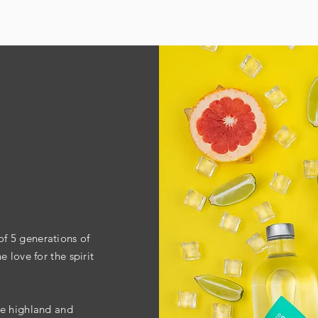
f 5 generations of
 love for the spirit
re highland and