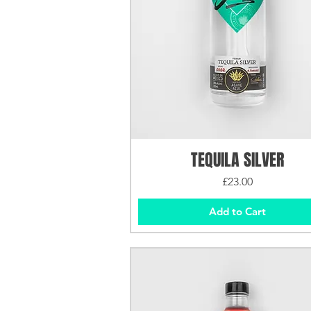
TEQUILA SILVER
Price
£23.00
Add to Cart