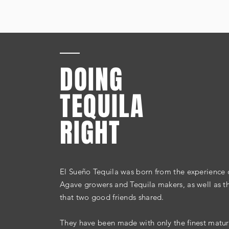
DOING
TEQUILA
RIGHT
El Sueño Tequila was born from the
experience
o
Agave growers and Tequila makers, as well as the
that two good friends shared.
They have been made with only the finest matu